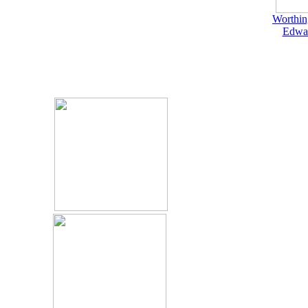
Worthin
Edwar