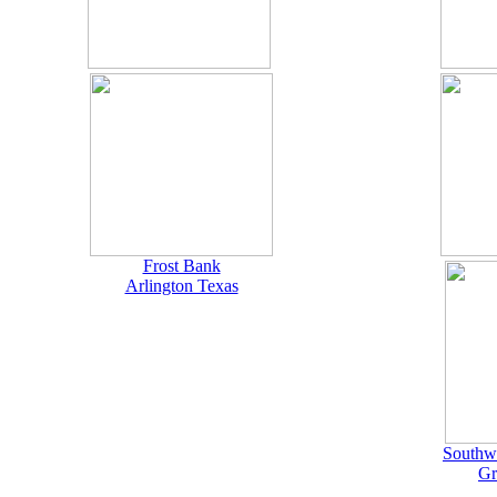
Frost Bank
Arlington Texas
Southwe
Gr