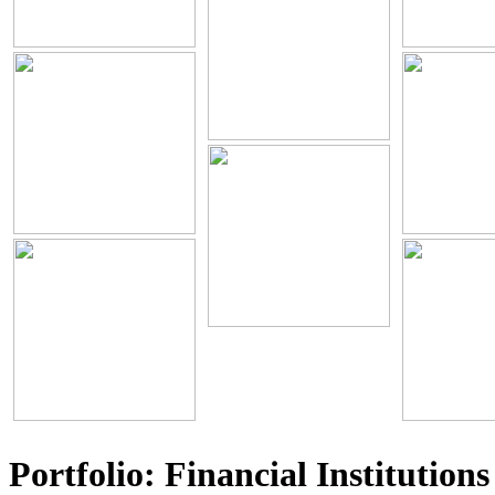
Portfolio: Financial Institutions