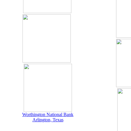
Worthington National Bank
Arlington, Texas