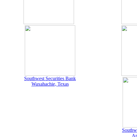
Southwest Securities Bank
Waxahachie, Texas
Southwe
Ar