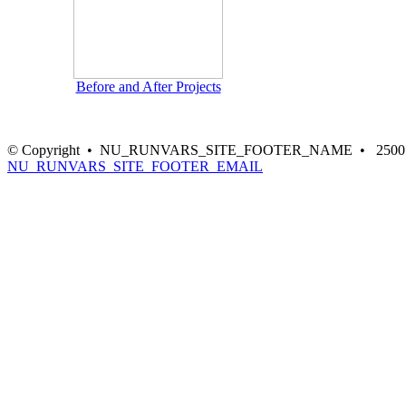
Before and After Projects
© Copyright • NU_RUNVARS_SITE_FOOTER_NAME • 2500 NE Gre
NU_RUNVARS_SITE_FOOTER_EMAIL